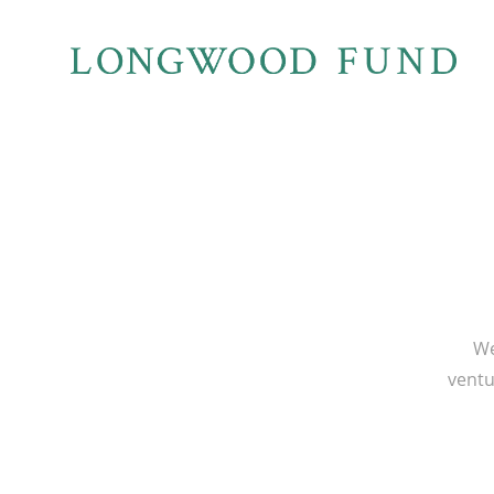
We
ventu