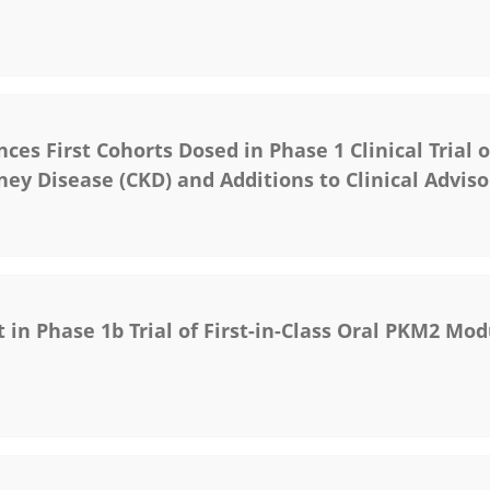
s First Cohorts Dosed in Phase 1 Clinical Trial o
ney Disease (CKD) and Additions to Clinical Advis
in Phase 1b Trial of First-in-Class Oral PKM2 Mod