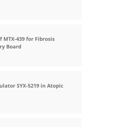
f MTX-439 for Fibrosis
ory Board
ulator SYX-5219 in Atopic