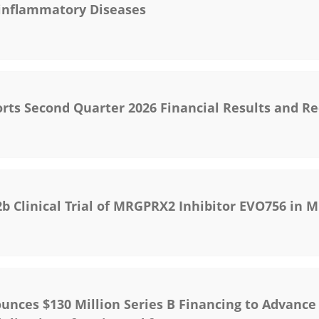
-inflammatory Diseases
rts Second Quarter 2026 Financial Results and R
 Clinical Trial of MRGPRX2 Inhibitor EVO756 in M
unces $130 Million Series B Financing to Advance