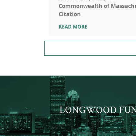
Commonwealth of Massachus
Citation
READ MORE
LONGWOOD FU