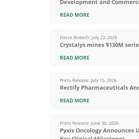
Development and Commercial
READ MORE
Fierce Biotech:
July 22, 2026
Crystalys mines $130M serie
READ MORE
Press Release:
July 15, 2026
Rectify Pharmaceuticals An
READ MORE
Press Release:
June 30, 2026
Pyxis Oncology Announces U
Key Clinical Milestones