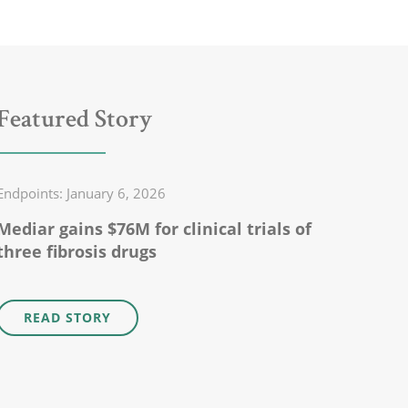
Featured Story
Endpoints: January 6, 2026
Mediar gains $76M for clinical trials of
three fibrosis drugs
READ STORY