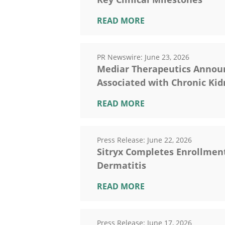
READ MORE
PR Newswire:
June 23, 2026
Mediar Therapeutics Announce
Associated with Chronic Kid
READ MORE
Press Release:
June 22, 2026
Sitryx Completes Enrollment 
Dermatitis
READ MORE
Press Release:
June 17, 2026