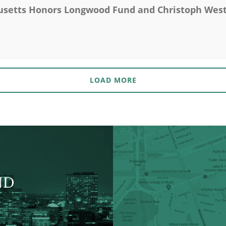
etts Honors Longwood Fund and Christoph Westp
LOAD MORE
ND