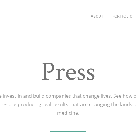
ABOUT
PORTFOLIO
Press
 invest in and build companies that change lives. See how 
res are producing real results that are changing the landsc
medicine.