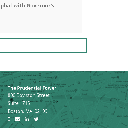
hal with Governor’s
The Prudential Tower
800 Boylston Street
Suite 1715
Boston, MA, 02199