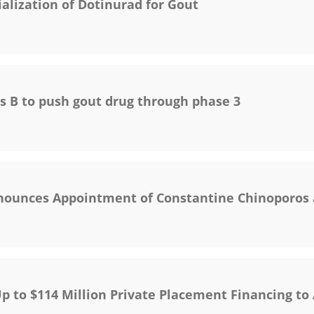
ization of Dotinurad for Gout
s B to push gout drug through phase 3
nounces Appointment of Constantine Chinoporos 
p to $114 Million Private Placement Financing t