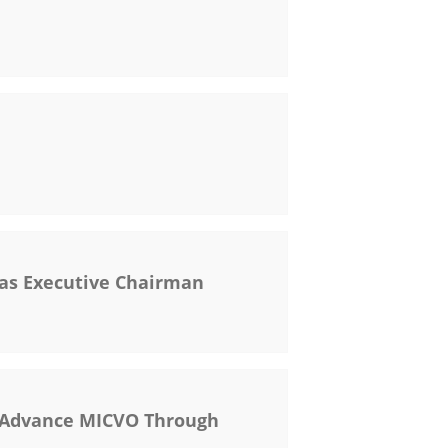
as Executive Chairman
o Advance MICVO Through