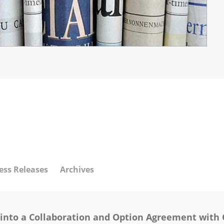
ess Releases
Archives
 into a Collaboration and Option Agreement with