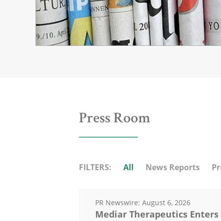
Press Room
FILTERS:
All
News Reports
Pr
PR Newswire:
August 6, 2026
Mediar Therapeutics Enters