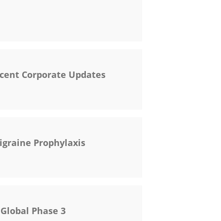
ecent Corporate Updates
igraine Prophylaxis
 Global Phase 3