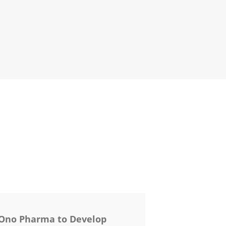
 Ono Pharma to Develop