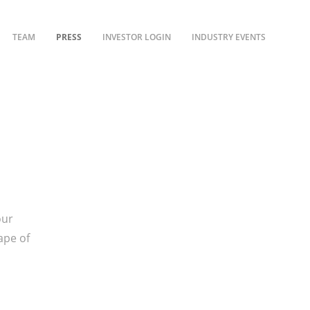
TEAM
PRESS
INVESTOR LOGIN
INDUSTRY EVENTS
our
ape of