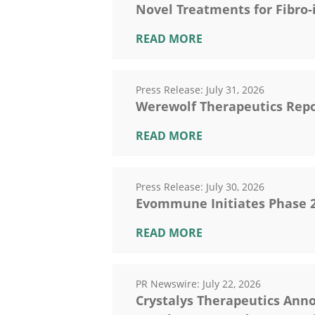
Novel Treatments for Fibro
READ MORE
Press Release:
July 31, 2026
Werewolf Therapeutics Repo
READ MORE
Press Release:
July 30, 2026
Evommune Initiates Phase 2b
READ MORE
PR Newswire:
July 22, 2026
Crystalys Therapeutics Anno