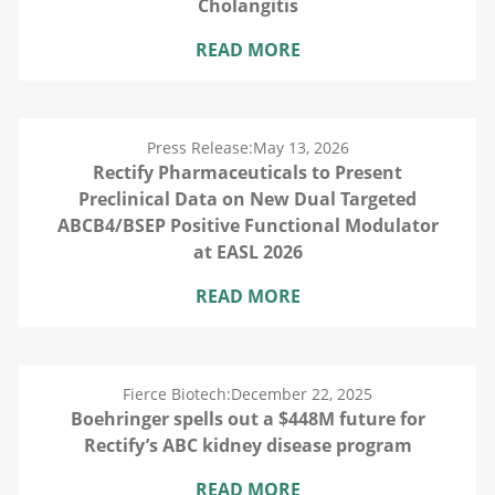
Cholangitis
READ MORE
Press Release:
May 13, 2026
Rectify Pharmaceuticals to Present
Preclinical Data on New Dual Targeted
ABCB4/BSEP Positive Functional Modulator
at EASL 2026
READ MORE
Fierce Biotech:
December 22, 2025
Boehringer spells out a $448M future for
Rectify’s ABC kidney disease program
READ MORE