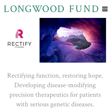
Rectifying function, restoring hope.
Developing disease-modifying
precision therapeutics for patients
with serious genetic diseases.