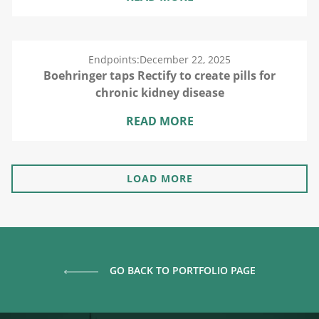
Endpoints:
December 22, 2025
Boehringer taps Rectify to create pills for
chronic kidney disease
READ MORE
LOAD MORE
GO BACK TO PORTFOLIO PAGE