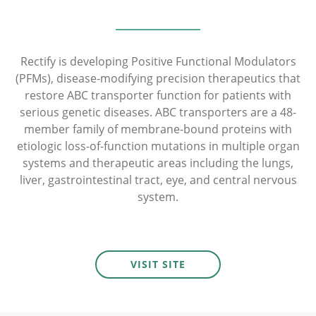
Rectify is developing Positive Functional Modulators
(PFMs), disease-modifying precision therapeutics that
restore ABC transporter function for patients with
serious genetic diseases. ABC transporters are a 48-
member family of membrane-bound proteins with
etiologic loss-of-function mutations in multiple organ
systems and therapeutic areas including the lungs,
liver, gastrointestinal tract, eye, and central nervous
system.
VISIT SITE