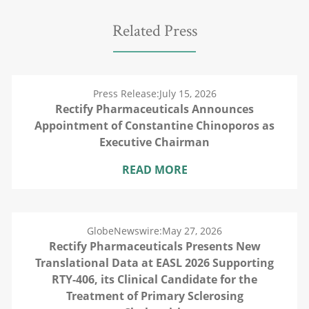
Related Press
Press Release:
July 15, 2026
Rectify Pharmaceuticals Announces
Appointment of Constantine Chinoporos as
Executive Chairman
READ MORE
GlobeNewswire:
May 27, 2026
Rectify Pharmaceuticals Presents New
Translational Data at EASL 2026 Supporting
RTY-406, its Clinical Candidate for the
Treatment of Primary Sclerosing