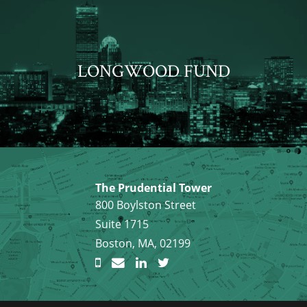
LONGWOOD FUND
The Prudential Tower
800 Boylston Street
Suite 1715
Boston, MA, 02199