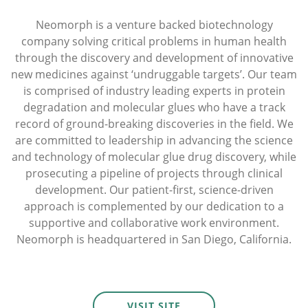
Neomorph is a venture backed biotechnology
company solving critical problems in human health
through the discovery and development of innovative
new medicines against ‘undruggable targets’. Our team
is comprised of industry leading experts in protein
degradation and molecular glues who have a track
record of ground-breaking discoveries in the field. We
are committed to leadership in advancing the science
and technology of molecular glue drug discovery, while
prosecuting a pipeline of projects through clinical
development. Our patient-first, science-driven
approach is complemented by our dedication to a
supportive and collaborative work environment.
Neomorph is headquartered in San Diego, California.
VISIT SITE