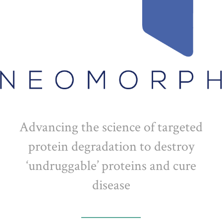
Advancing the science of targeted
protein degradation to destroy
‘undruggable’ proteins and cure
disease