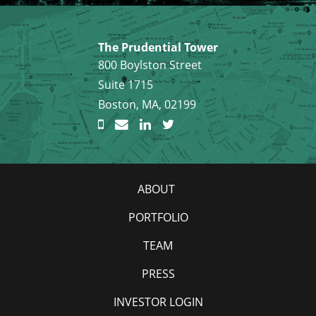
The Prudential Tower
800 Boylston Street
Suite 1715
Boston, MA, 02199
ABOUT
PORTFOLIO
TEAM
PRESS
INVESTOR LOGIN