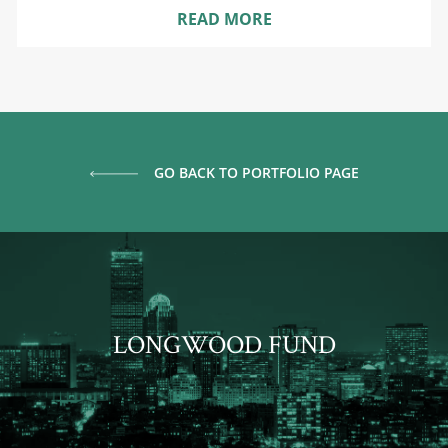
READ MORE
GO BACK TO PORTFOLIO PAGE
LONGWOOD FUND