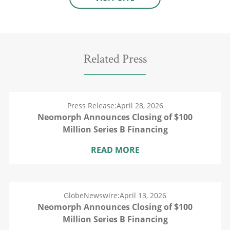
Related Press
Press Release:
April 28, 2026
Neomorph Announces Closing of $100
Million Series B Financing
READ MORE
GlobeNewswire:
April 13, 2026
Neomorph Announces Closing of $100
Million Series B Financing