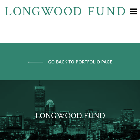
GO BACK TO PORTFOLIO PAGE
LONGWOOD FUND