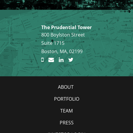
The Prudential Tower
800 Boylston Street
Suite 1715
Boston, MA, 02199
ABOUT
PORTFOLIO
TEAM
PRESS