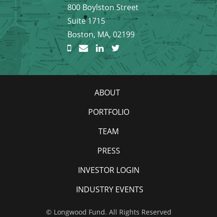
800 Boylston Street
Suite 1715
Boston, MA, 02199
ABOUT
PORTFOLIO
TEAM
PRESS
INVESTOR LOGIN
INDUSTRY EVENTS
© Longwood Fund. All Rights Reserved