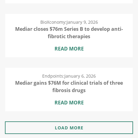
BioXconomy:
January 9, 2026
Mediar closes $76m Series B to develop anti-
fibrotic therapies
READ MORE
Endpoints:
January 6, 2026
Mediar gains $76M for clinical trials of three
fibrosis drugs
READ MORE
LOAD MORE