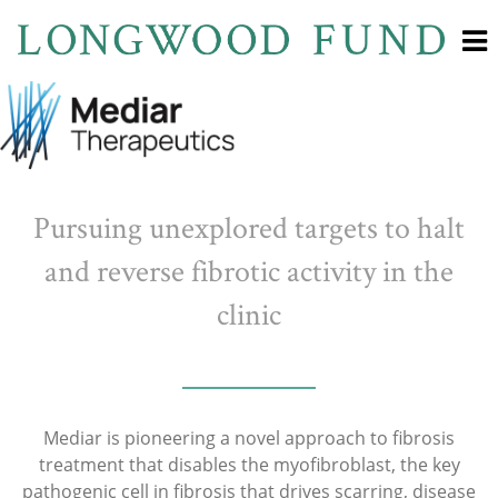
Pursuing unexplored targets to halt
and reverse fibrotic activity in the
clinic
Mediar is pioneering a novel approach to fibrosis
treatment that disables the myofibroblast, the key
pathogenic cell in fibrosis that drives scarring, disease