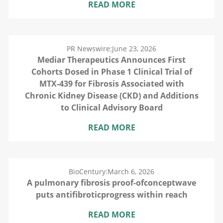
READ MORE
PR Newswire:
June 23, 2026
Mediar Therapeutics Announces First
Cohorts Dosed in Phase 1 Clinical Trial of
MTX-439 for Fibrosis Associated with
Chronic Kidney Disease (CKD) and Additions
to Clinical Advisory Board
READ MORE
BioCentury:
March 6, 2026
A pulmonary fibrosis proof-ofconceptwave
puts antifibroticprogress within reach
READ MORE