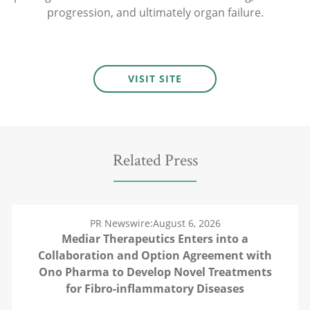
progression, and ultimately organ failure.
VISIT SITE
Related Press
PR Newswire:
August 6, 2026
Mediar Therapeutics Enters into a
Collaboration and Option Agreement with
Ono Pharma to Develop Novel Treatments
for Fibro-inflammatory Diseases