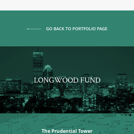
GO BACK TO PORTFOLIO PAGE
LONGWOOD FUND
The Prudential Tower