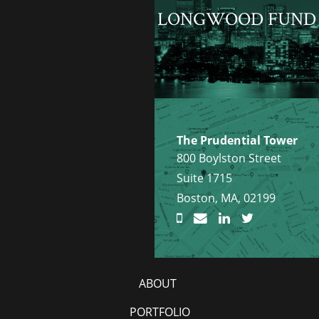
LONGWOOD FUND
The Prudential Tower
800 Boylston Street
Suite 1715
Boston, MA, 02199
ABOUT
PORTFOLIO