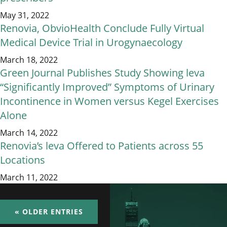
May 31, 2022
Renovia, ObvioHealth Conclude Fully Virtual
Medical Device Trial in Urogynaecology
March 18, 2022
Green Journal Publishes Study Showing leva
“Significantly Improved” Symptoms of Urinary
Incontinence in Women versus Kegel Exercises
Alone
March 14, 2022
Renovia’s leva Offered to Patients across 55
Locations
March 11, 2022
« OLDER ENTRIES