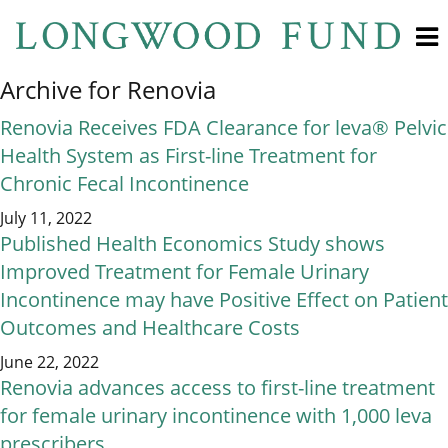
Archive for Renovia
Renovia Receives FDA Clearance for leva® Pelvic
Health System as First-line Treatment for
Chronic Fecal Incontinence
July 11, 2022
Published Health Economics Study shows
Improved Treatment for Female Urinary
Incontinence may have Positive Effect on Patient
Outcomes and Healthcare Costs
June 22, 2022
Renovia advances access to first-line treatment
for female urinary incontinence with 1,000 leva
prescribers