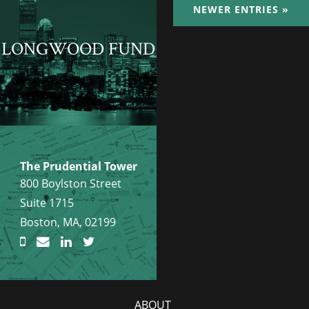
NEWER ENTRIES »
LONGWOOD FUND
The Prudential Tower
800 Boylston Street
Suite 1715
Boston, MA, 02199
ABOUT