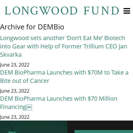
Archive for DEMBio
Longwood sets another ‘Don’t Eat Me’ Biotech
into Gear with Help of Former Trillium CEO Jan
Skvarka
June 23, 2022
DEM BioPharma Launches with $70M to Take a
Bite out of Cancer
June 23, 2022
DEM BioPharma Launches with $70 Million
Financing￼
June 23, 2022