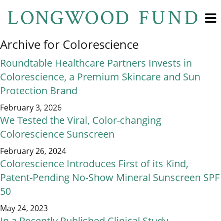
Archive for Colorescience
Roundtable Healthcare Partners Invests in
Colorescience, a Premium Skincare and Sun
Protection Brand
February 3, 2026
We Tested the Viral, Color-changing
Colorescience Sunscreen
February 26, 2024
Colorescience Introduces First of its Kind,
Patent-Pending No-Show Mineral Sunscreen SPF
50
May 24, 2023
In a Recently Published Clinical Study,