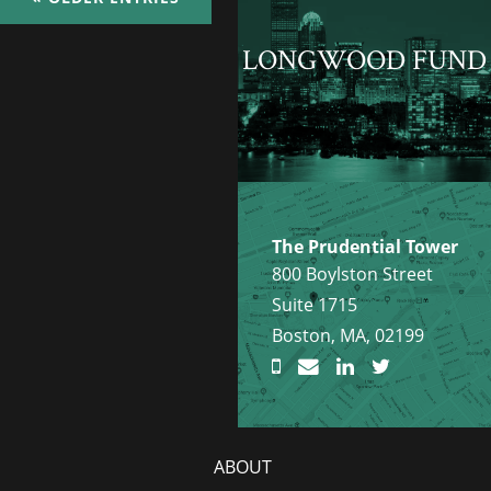
LONGWOOD FUND
The Prudential Tower
800 Boylston Street
Suite 1715
Boston, MA, 02199
ABOUT