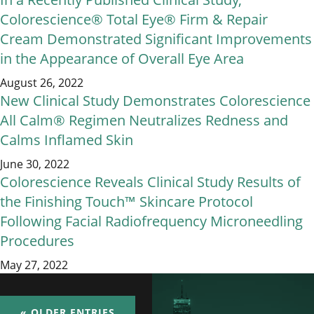
Colorescience® Total Eye® Firm & Repair
Cream Demonstrated Significant Improvements
in the Appearance of Overall Eye Area
August 26, 2022
New Clinical Study Demonstrates Colorescience
All Calm® Regimen Neutralizes Redness and
Calms Inflamed Skin
June 30, 2022
Colorescience Reveals Clinical Study Results of
the Finishing Touch™ Skincare Protocol
Following Facial Radiofrequency Microneedling
Procedures
May 27, 2022
« OLDER ENTRIES