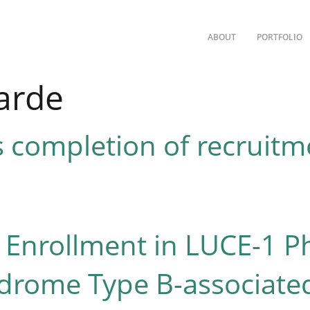
ABOUT
PORTFOLIO
arde
completion of recruitme
nrollment in LUCE-1 Phas
drome Type B-associated