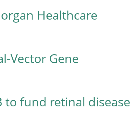
Morgan Healthcare
al-Vector Gene
 to fund retinal disease