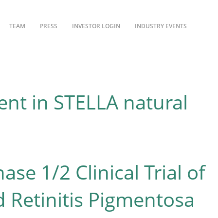
TEAM
PRESS
INVESTOR LOGIN
INDUSTRY EVENTS
nt in STELLA natural
e 1/2 Clinical Trial of
 Retinitis Pigmentosa