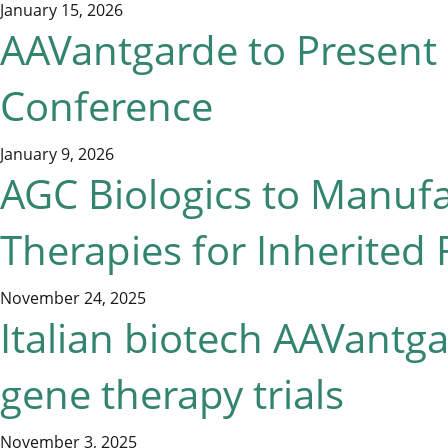
January 15, 2026
AAVantgarde to Present 
Conference
January 9, 2026
AGC Biologics to Manuf
Therapies for Inherited 
November 24, 2025
Italian biotech AAVantg
gene therapy trials
November 3, 2025