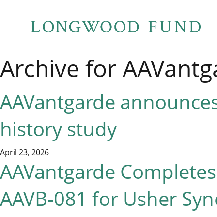
Archive for AAVantg
AAVantgarde announces 
history study
April 23, 2026
AAVantgarde Completes E
AAVB-081 for Usher Syn