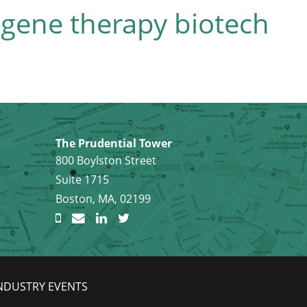
 gene therapy biotech
The Prudential Tower
800 Boylston Street
Suite 1715
Boston, MA, 02199
NDUSTRY EVENTS