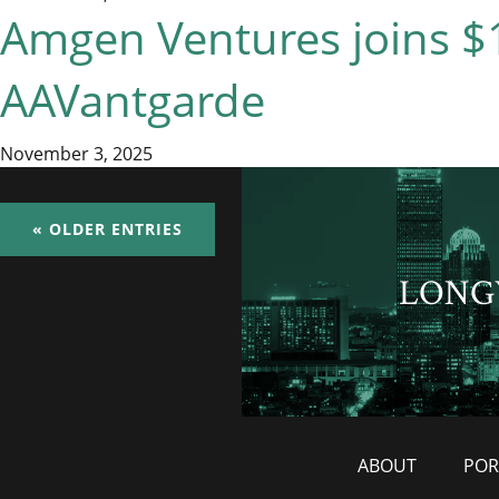
Amgen Ventures joins $1
AAVantgarde
November 3, 2025
« OLDER ENTRIES
LONG
ABOUT
POR