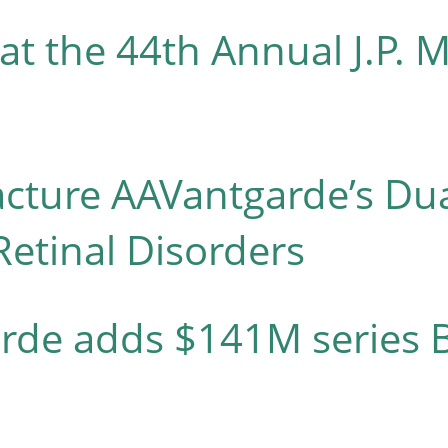
at the 44th Annual J.P. 
acture AAVantgarde’s Du
Retinal Disorders
arde adds $141M series B