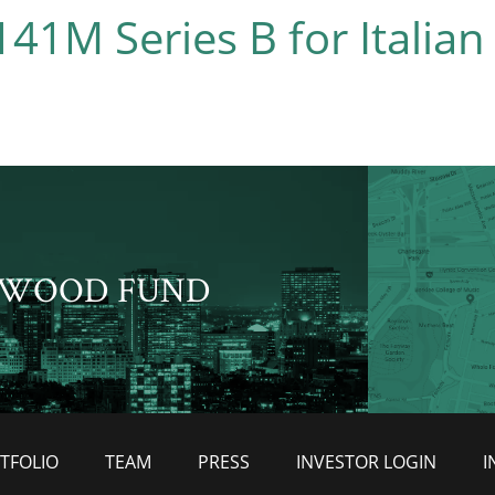
41M Series B for Italian
WOOD FUND
TFOLIO
TEAM
PRESS
INVESTOR LOGIN
I