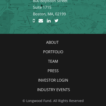
800 Boylston Street
Suite 1715
Boston, MA, 02199
ABOUT
PORTFOLIO
TEAM
PRESS
INVESTOR LOGIN
INDUSTRY EVENTS
© Longwood Fund. All Rights Reserved