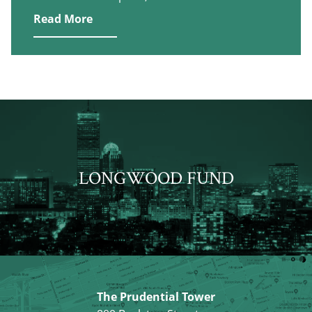
Read More
LONGWOOD FUND
The Prudential Tower