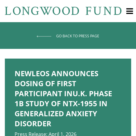
GO BACK TO PRESS PAGE
NEWLEOS ANNOUNCES
DOSING OF FIRST
PARTICIPANT INU.K. PHASE
1B STUDY OF NTX-1955 IN
GENERALIZED ANXIETY
DISORDER
Press Release: April 1, 2026