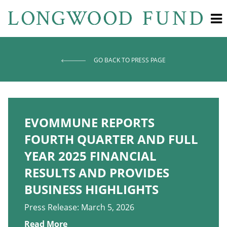
GO BACK TO PRESS PAGE
EVOMMUNE REPORTS
FOURTH QUARTER AND FULL
YEAR 2025 FINANCIAL
RESULTS AND PROVIDES
BUSINESS HIGHLIGHTS
Press Release: March 5, 2026
Read More