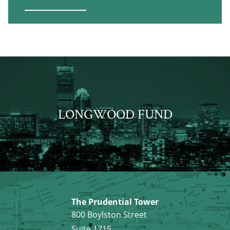
LONGWOOD FUND
The Prudential Tower
800 Boylston Street
Suite 1715