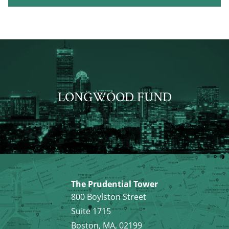
LONGWOOD FUND
The Prudential Tower
800 Boylston Street
Suite 1715
Boston, MA, 02199