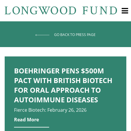
GO BACK TO PRESS PAGE
BOEHRINGER PENS $500M
PACT WITH BRITISH BIOTECH
FOR ORAL APPROACH TO
AUTOIMMUNE DISEASES
Fierce Biotech: February 26, 2026
Read More