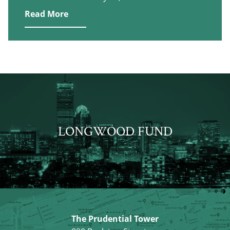
Read More
LONGWOOD FUND
The Prudential Tower