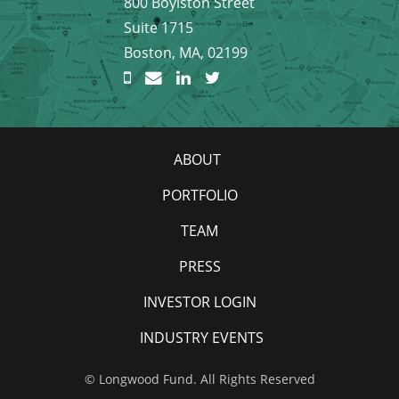
800 Boylston Street
Suite 1715
Boston, MA, 02199
ABOUT
PORTFOLIO
TEAM
PRESS
INVESTOR LOGIN
INDUSTRY EVENTS
© Longwood Fund. All Rights Reserved