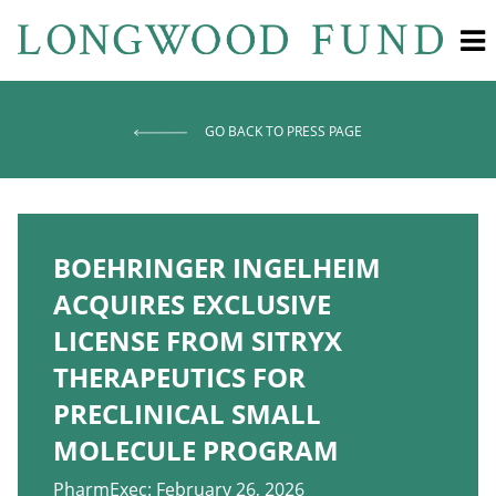
GO BACK TO PRESS PAGE
BOEHRINGER INGELHEIM
ACQUIRES EXCLUSIVE
LICENSE FROM SITRYX
THERAPEUTICS FOR
PRECLINICAL SMALL
MOLECULE PROGRAM
PharmExec: February 26, 2026