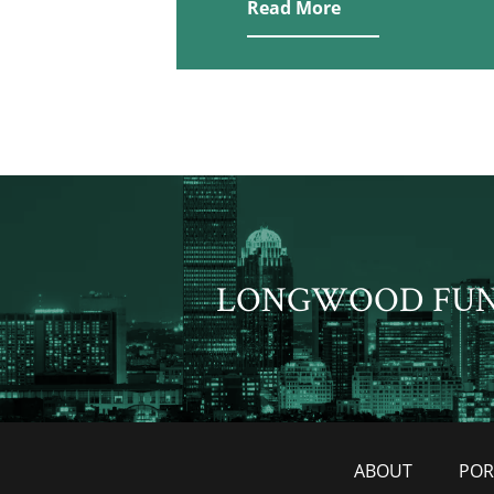
Read More
LONGWOOD FU
ABOUT
POR