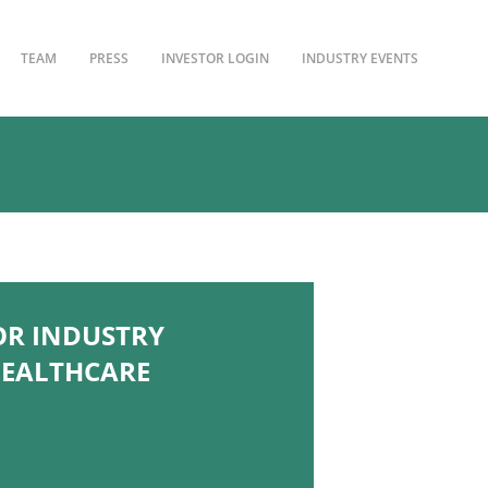
TEAM
PRESS
INVESTOR LOGIN
INDUSTRY EVENTS
OR INDUSTRY
HEALTHCARE