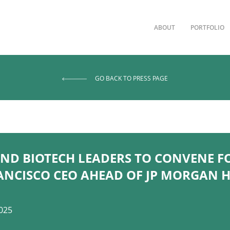
ABOUT
PORTFOLIO
GO BACK TO PRESS PAGE
ND BIOTECH LEADERS TO CONVENE F
ANCISCO CEO AHEAD OF JP MORGAN 
025