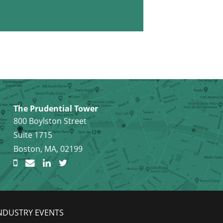
The Prudential Tower
800 Boylston Street
Suite 1715
Boston, MA, 02199
NDUSTRY EVENTS