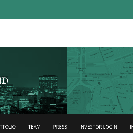
ND
TFOLIO
TEAM
PRESS
INVESTOR LOGIN
I