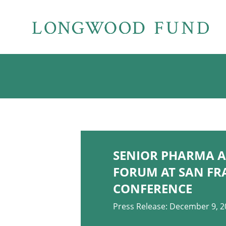
SENIOR PHARMA A
FORUM AT SAN FR
CONFERENCE
Press Release: December 9, 2