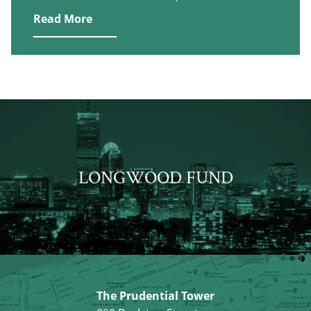
Read More
LONGWOOD FUND
The Prudential Tower