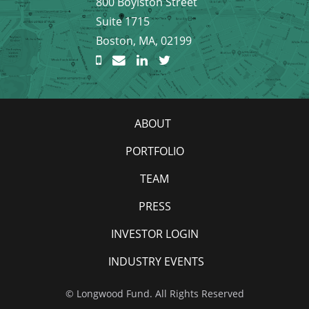
800 Boylston Street
Suite 1715
Boston, MA, 02199
ABOUT
PORTFOLIO
TEAM
PRESS
INVESTOR LOGIN
INDUSTRY EVENTS
© Longwood Fund. All Rights Reserved