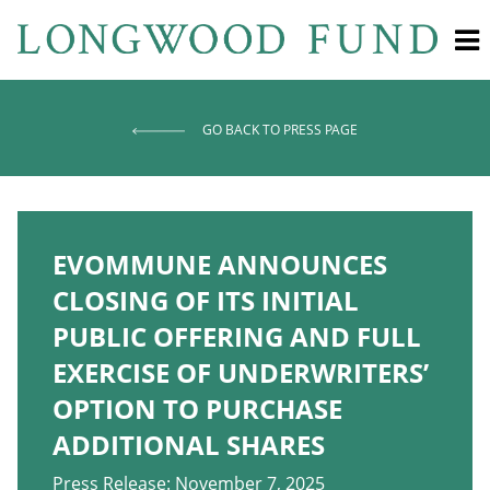
GO BACK TO PRESS PAGE
EVOMMUNE ANNOUNCES
CLOSING OF ITS INITIAL
PUBLIC OFFERING AND FULL
EXERCISE OF UNDERWRITERS’
OPTION TO PURCHASE
ADDITIONAL SHARES
Press Release: November 7, 2025