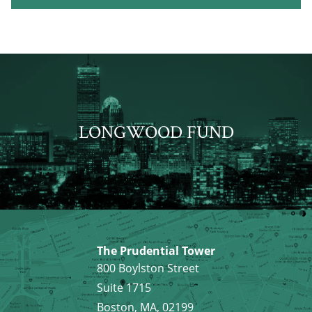
LONGWOOD FUND
The Prudential Tower
800 Boylston Street
Suite 1715
Boston, MA, 02199