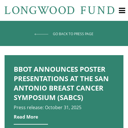
GO BACK TO PRESS PAGE
BBOT ANNOUNCES POSTER
PRESENTATIONS AT THE SAN
ANTONIO BREAST CANCER
SYMPOSIUM (SABCS)
Press release: October 31, 2025
Read More