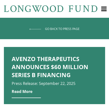
GO BACK TO PRESS PAGE
AVENZO THERAPEUTICS
ANNOUNCES $60 MILLION
SERIES B FINANCING
Press Release: September 22, 2025
Read More