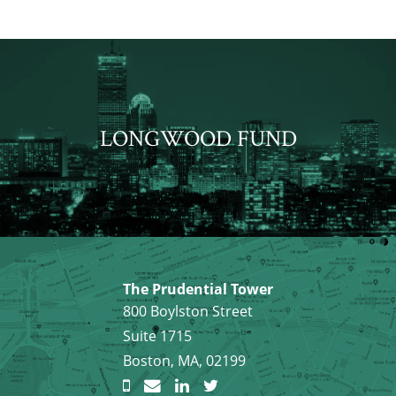
LONGWOOD FUND
The Prudential Tower
800 Boylston Street
Suite 1715
Boston, MA, 02199