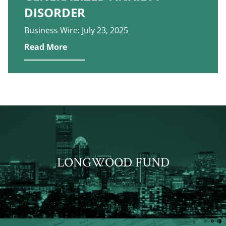
DISORDER
Business Wire: July 23, 2025
Read More
LONGWOOD FUND