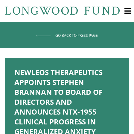
GO BACK TO PRESS PAGE
NEWLEOS THERAPEUTICS
APPOINTS STEPHEN
BRANNAN TO BOARD OF
DIRECTORS AND
ANNOUNCES NTX-1955
CLINICAL PROGRESS IN
GENERALIZED ANXIETY