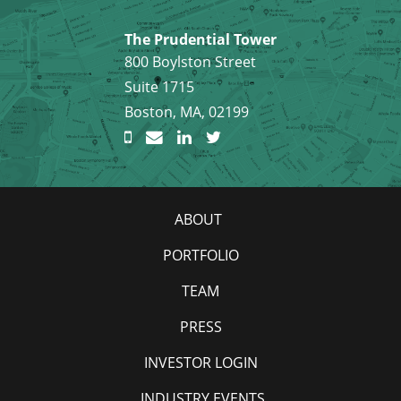
The Prudential Tower
800 Boylston Street
Suite 1715
Boston, MA, 02199
ABOUT
PORTFOLIO
TEAM
PRESS
INVESTOR LOGIN
INDUSTRY EVENTS