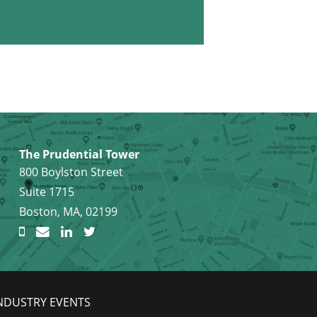
The Prudential Tower
800 Boylston Street
Suite 1715
Boston, MA, 02199
NDUSTRY EVENTS