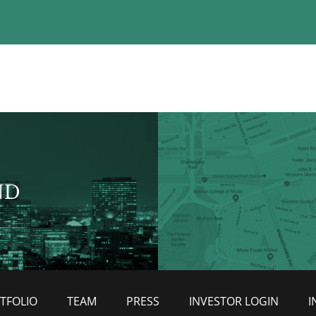
ND
TFOLIO
TEAM
PRESS
INVESTOR LOGIN
I