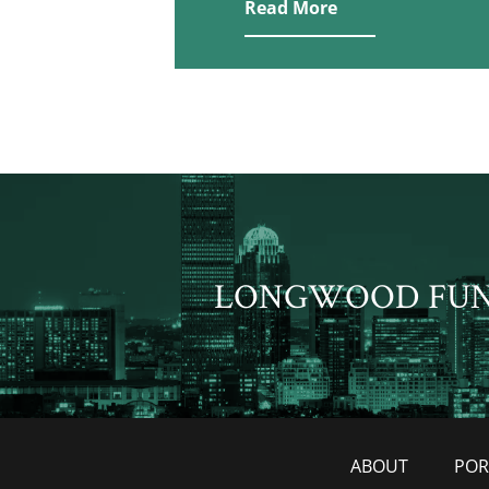
Read More
LONGWOOD FU
ABOUT
POR