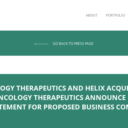
ABOUT
PORTFOLIO
GO BACK TO PRESS PAGE
GY THERAPEUTICS AND HELIX ACQUIS
NCOLOGY THERAPEUTICS ANNOUNCE E
ATEMENT FOR PROPOSED BUSINESS C