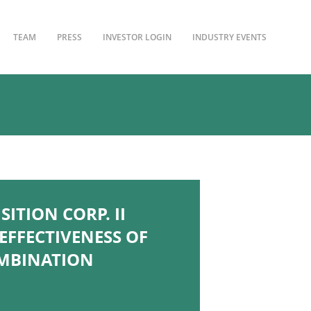
TEAM
PRESS
INVESTOR LOGIN
INDUSTRY EVENTS
ITION CORP. II
FFECTIVENESS OF
OMBINATION