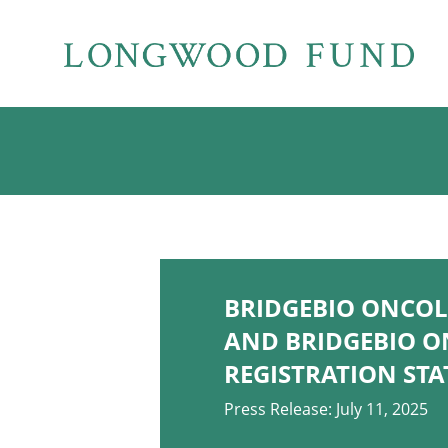
BRIDGEBIO ONCOLO
AND BRIDGEBIO O
REGISTRATION ST
Press Release: July 11, 2025