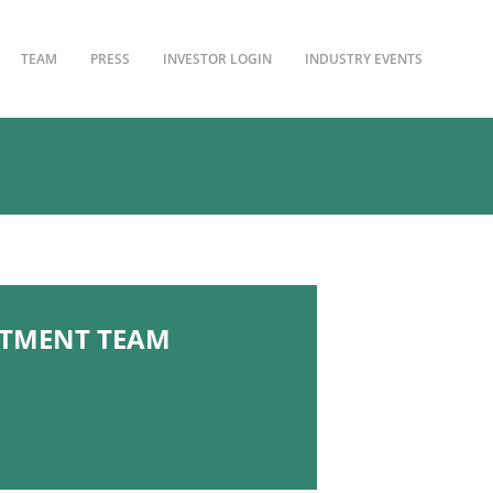
TEAM
PRESS
INVESTOR LOGIN
INDUSTRY EVENTS
STMENT TEAM