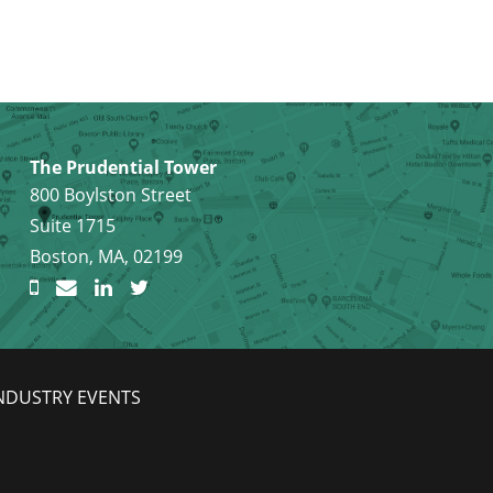
The Prudential Tower
800 Boylston Street
Suite 1715
Boston, MA, 02199
NDUSTRY EVENTS