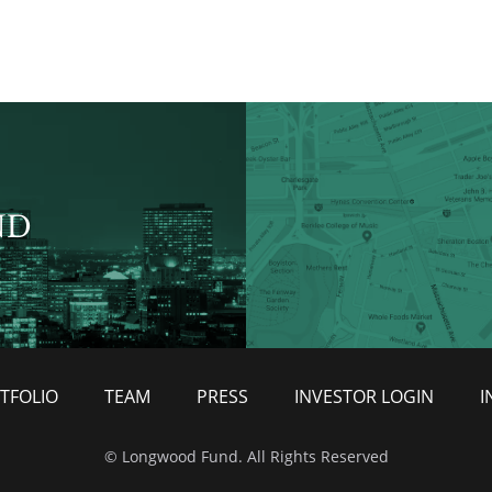
ND
TFOLIO
TEAM
PRESS
INVESTOR LOGIN
I
© Longwood Fund. All Rights Reserved