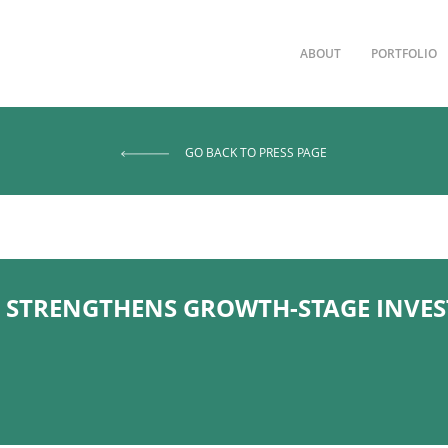
ABOUT
PORTFOLIO
GO BACK TO PRESS PAGE
STRENGTHENS GROWTH-STAGE INVE