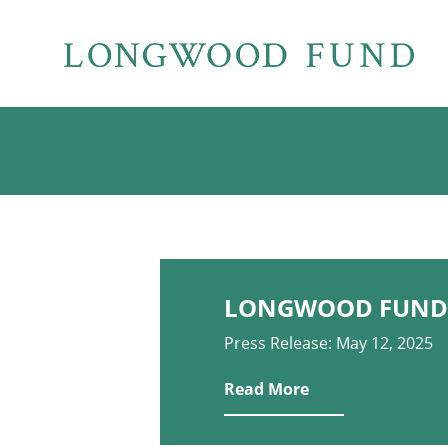
LONGWOOD FUND 
Press Release: May 12, 2025
Read More