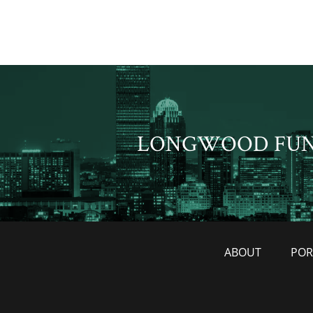
LONGWOOD FU
ABOUT
POR