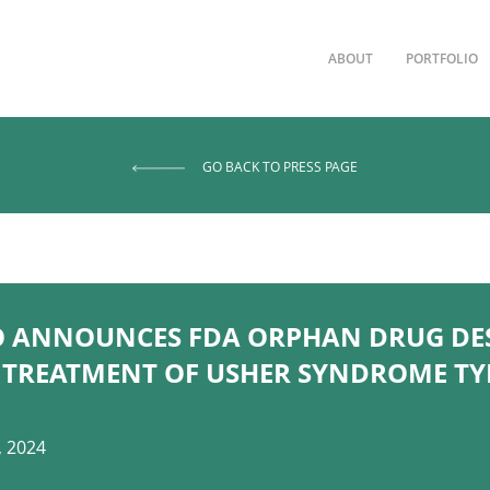
ABOUT
PORTFOLIO
GO BACK TO PRESS PAGE
O ANNOUNCES FDA ORPHAN DRUG DE
 TREATMENT OF USHER SYNDROME TYP
, 2024