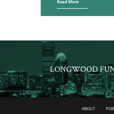
Read More
LONGWOOD FU
ABOUT
POR