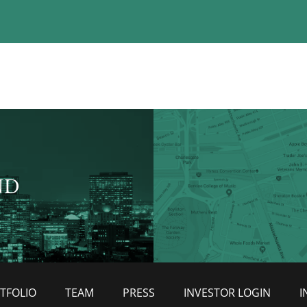
ND
TFOLIO
TEAM
PRESS
INVESTOR LOGIN
I