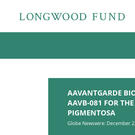
AAVANTGARDE BI
AAVB-081 FOR THE
PIGMENTOSA
Globe Newswire: December 2