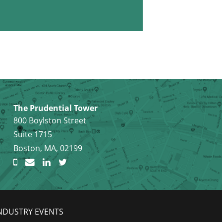
The Prudential Tower
800 Boylston Street
Suite 1715
Boston, MA, 02199
NDUSTRY EVENTS