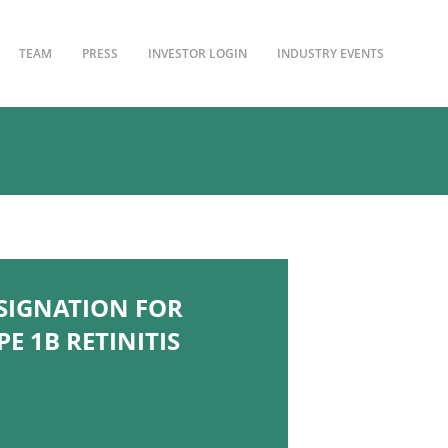
TEAM
PRESS
INVESTOR LOGIN
INDUSTRY EVENTS
SIGNATION FOR
E 1B RETINITIS