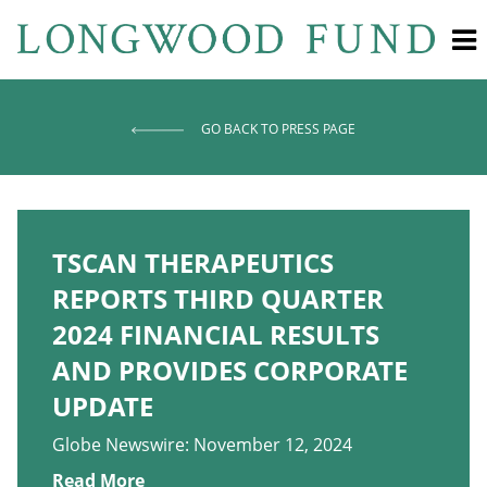
GO BACK TO PRESS PAGE
TSCAN THERAPEUTICS
REPORTS THIRD QUARTER
2024 FINANCIAL RESULTS
AND PROVIDES CORPORATE
UPDATE
Globe Newswire: November 12, 2024
Read More