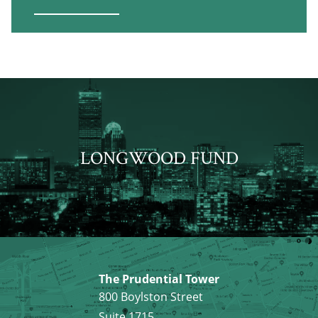
LONGWOOD FUND
The Prudential Tower
800 Boylston Street
Suite 1715