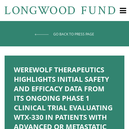
GO BACK TO PRESS PAGE
WEREWOLF THERAPEUTICS
HIGHLIGHTS INITIAL SAFETY
AND EFFICACY DATA FROM
ITS ONGOING PHASE 1
CLINICAL TRIAL EVALUATING
WTX-330 IN PATIENTS WITH
ADVANCED OR METASTATIC