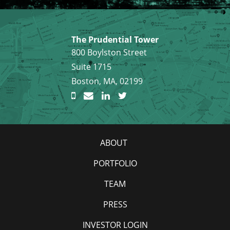
The Prudential Tower
800 Boylston Street
Suite 1715
Boston, MA, 02199
ABOUT
PORTFOLIO
TEAM
PRESS
INVESTOR LOGIN