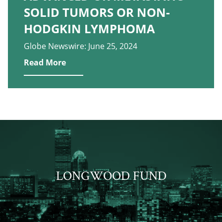
SOLID TUMORS OR NON-
HODGKIN LYMPHOMA
Globe Newswire: June 25, 2024
Read More
LONGWOOD FUND