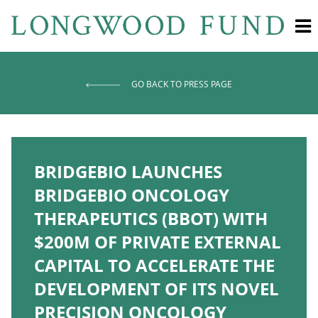
GO BACK TO PRESS PAGE
BRIDGEBIO LAUNCHES
BRIDGEBIO ONCOLOGY
THERAPEUTICS (BBOT) WITH
$200M OF PRIVATE EXTERNAL
CAPITAL TO ACCELERATE THE
DEVELOPMENT OF ITS NOVEL
PRECISION ONCOLOGY