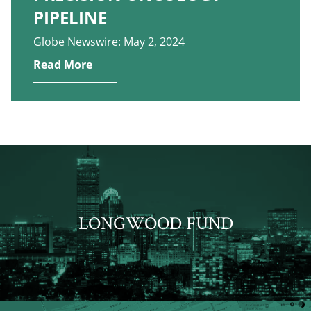
PIPELINE
Globe Newswire: May 2, 2024
Read More
LONGWOOD FUND