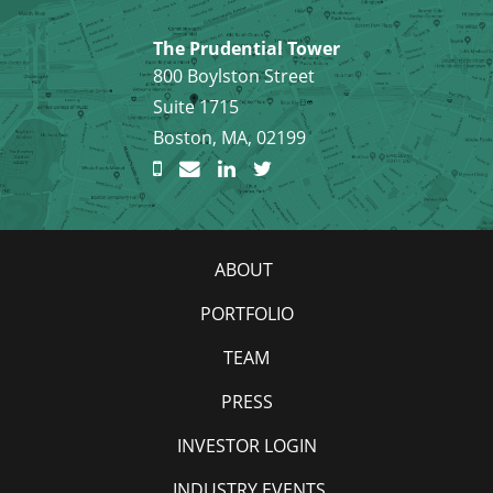
The Prudential Tower
800 Boylston Street
Suite 1715
Boston, MA, 02199
ABOUT
PORTFOLIO
TEAM
PRESS
INVESTOR LOGIN
INDUSTRY EVENTS