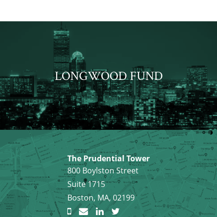
LONGWOOD FUND
The Prudential Tower
800 Boylston Street
Suite 1715
Boston, MA, 02199