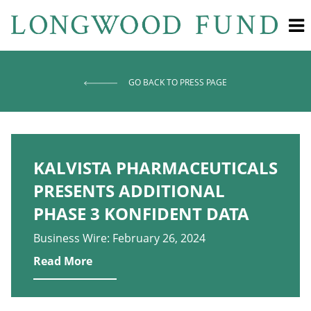
GO BACK TO PRESS PAGE
KALVISTA PHARMACEUTICALS
PRESENTS ADDITIONAL
PHASE 3 KONFIDENT DATA
Business Wire: February 26, 2024
Read More