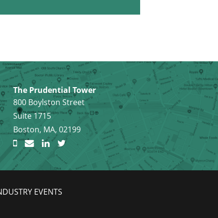
The Prudential Tower
800 Boylston Street
Suite 1715
Boston, MA, 02199
NDUSTRY EVENTS