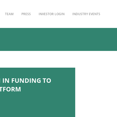
TEAM
PRESS
INVESTOR LOGIN
INDUSTRY EVENTS
 IN FUNDING TO
ATFORM