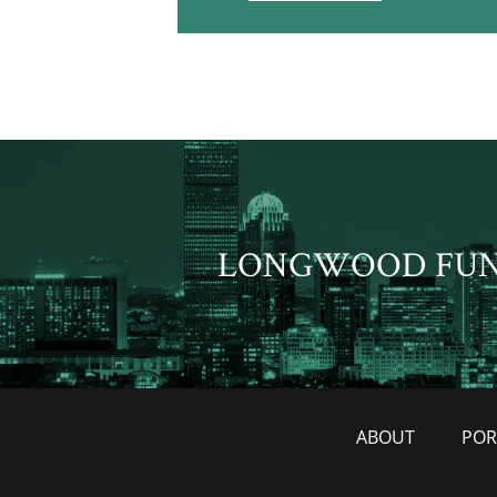
LONGWOOD FU
ABOUT
POR