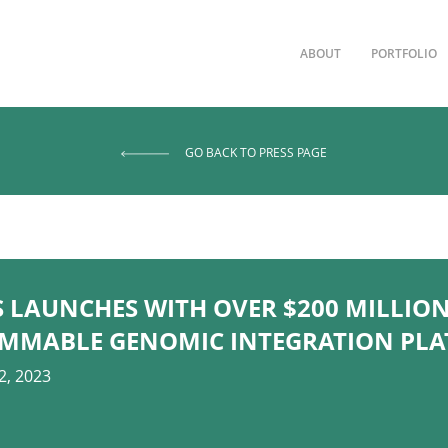
ABOUT
PORTFOLIO
GO BACK TO PRESS PAGE
 LAUNCHES WITH OVER $200 MILLION
MMABLE GENOMIC INTEGRATION PL
2, 2023