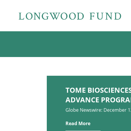
TOME BIOSCIENCES
ADVANCE PROGRA
Globe Newswire: December 1
Read More