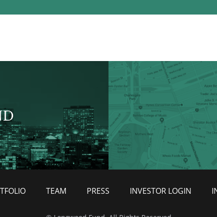
ND
TFOLIO
TEAM
PRESS
INVESTOR LOGIN
I