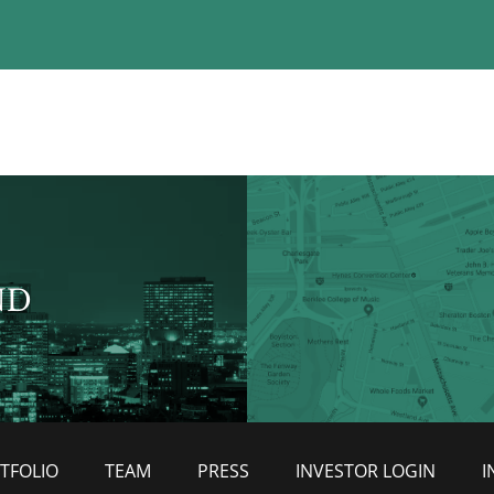
ND
TFOLIO
TEAM
PRESS
INVESTOR LOGIN
I