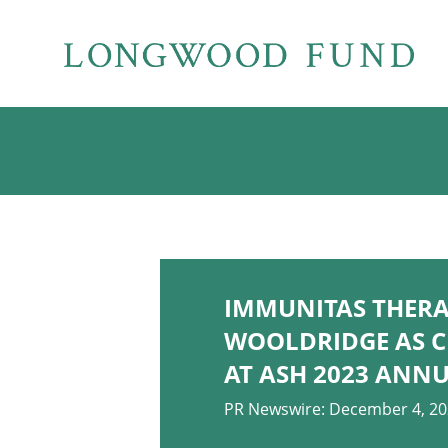
IMMUNITAS THERA
WOOLDRIDGE AS C
AT ASH 2023 ANN
PR Newswire: December 4, 2