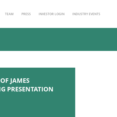
TEAM
PRESS
INVESTOR LOGIN
INDUSTRY EVENTS
OF JAMES
NG PRESENTATION