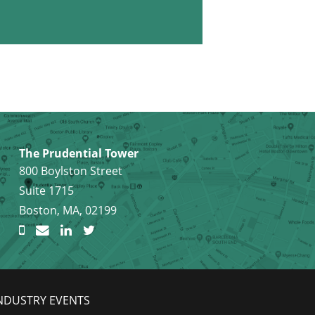
The Prudential Tower
800 Boylston Street
Suite 1715
Boston, MA, 02199
NDUSTRY EVENTS