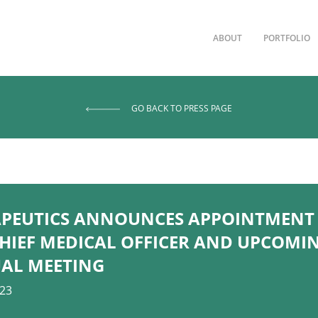
ABOUT
PORTFOLIO
GO BACK TO PRESS PAGE
PEUTICS ANNOUNCES APPOINTMENT 
HIEF MEDICAL OFFICER AND UPCOMI
UAL MEETING
023