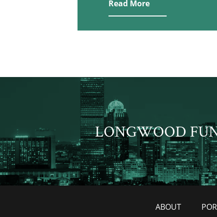
Read More
LONGWOOD FU
ABOUT
POR