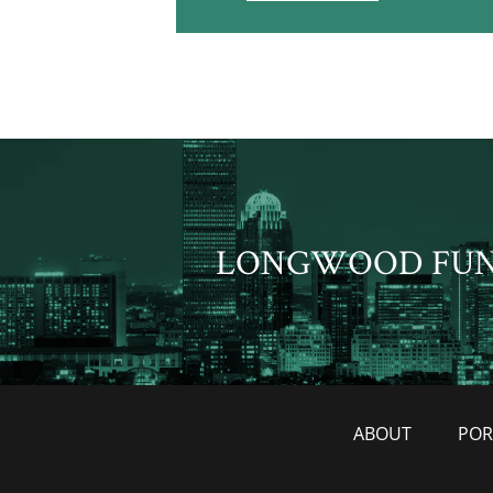
LONGWOOD FU
ABOUT
POR