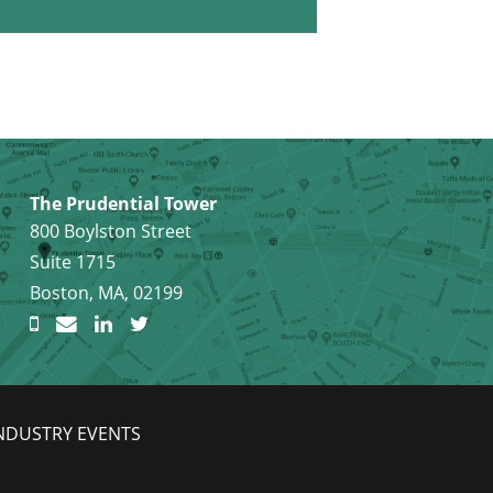
The Prudential Tower
800 Boylston Street
Suite 1715
Boston, MA, 02199
NDUSTRY EVENTS