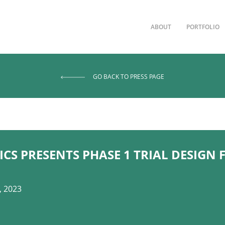
ABOUT
PORTFOLIO
GO BACK TO PRESS PAGE
CS PRESENTS PHASE 1 TRIAL DESIGN
, 2023