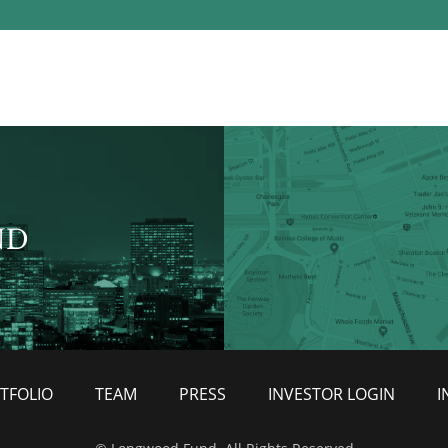
ND
TFOLIO
TEAM
PRESS
INVESTOR LOGIN
I