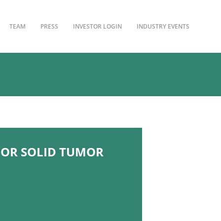
TEAM
PRESS
INVESTOR LOGIN
INDUSTRY EVENTS
 FOR SOLID TUMOR