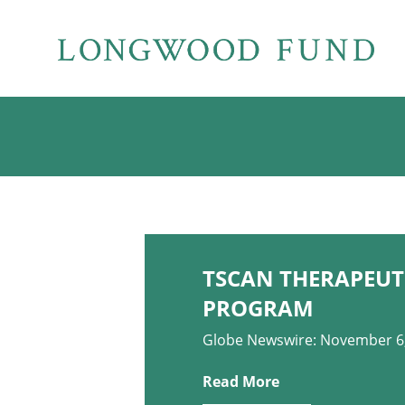
TSCAN THERAPEUTI
PROGRAM
Globe Newswire: November 6
Read More