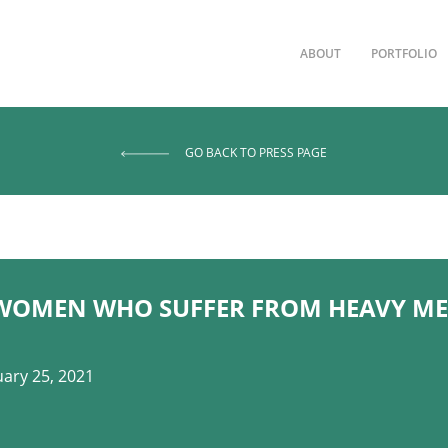
ABOUT
PORTFOLIO
GO BACK TO PRESS PAGE
WOMEN WHO SUFFER FROM HEAVY ME
ary 25, 2021