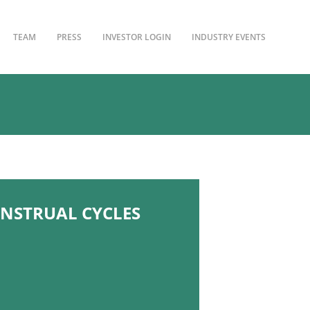
TEAM
PRESS
INVESTOR LOGIN
INDUSTRY EVENTS
NSTRUAL CYCLES