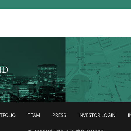
ND
TFOLIO
TEAM
PRESS
INVESTOR LOGIN
I