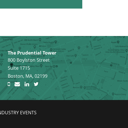
The Prudential Tower
800 Boylston Street
Suite 1715
Boston, MA, 02199
NDUSTRY EVENTS