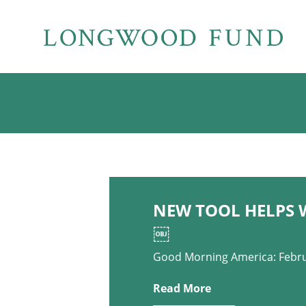
NEW TOOL HELPS 
￼
Good Morning America: Febru
Read More