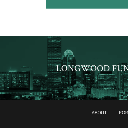
LONGWOOD FU
ABOUT
POR