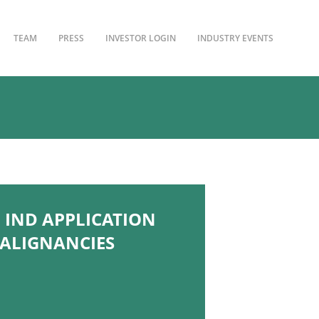
TEAM
PRESS
INVESTOR LOGIN
INDUSTRY EVENTS
 IND APPLICATION
MALIGNANCIES