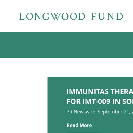
IMMUNITAS THERAP
FOR IMT-009 IN 
PR Newswire: September 21, 
Read More