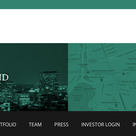
ND
TFOLIO
TEAM
PRESS
INVESTOR LOGIN
I