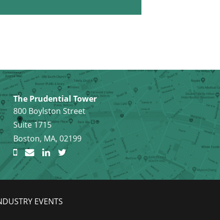
The Prudential Tower
800 Boylston Street
Suite 1715
Boston, MA, 02199
NDUSTRY EVENTS