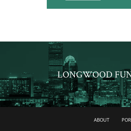
LONGWOOD FU
ABOUT
POR