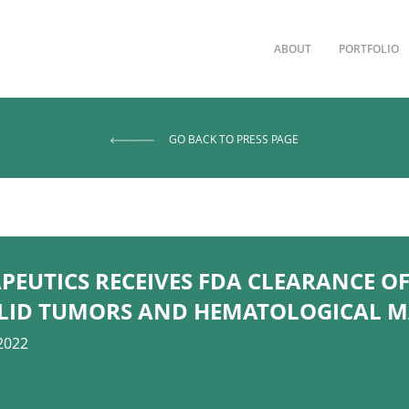
ABOUT
PORTFOLIO
GO BACK TO PRESS PAGE
EUTICS RECEIVES FDA CLEARANCE OF
SOLID TUMORS AND HEMATOLOGICAL 
2022