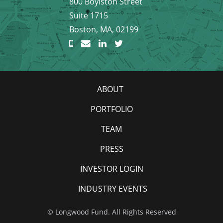
800 Boylston Street
Suite 1715
Boston, MA, 02199
ABOUT
PORTFOLIO
TEAM
PRESS
INVESTOR LOGIN
INDUSTRY EVENTS
© Longwood Fund. All Rights Reserved