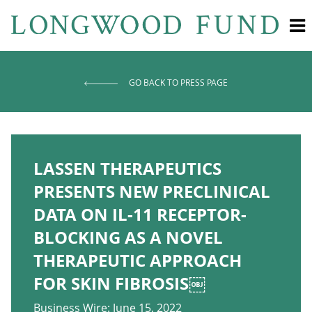
GO BACK TO PRESS PAGE
LASSEN THERAPEUTICS
PRESENTS NEW PRECLINICAL
DATA ON IL-11 RECEPTOR-
BLOCKING AS A NOVEL
THERAPEUTIC APPROACH
FOR SKIN FIBROSIS￼
Business Wire: June 15, 2022