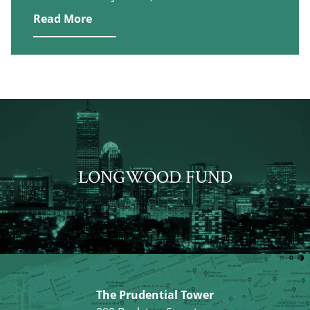
Read More
LONGWOOD FUND
The Prudential Tower