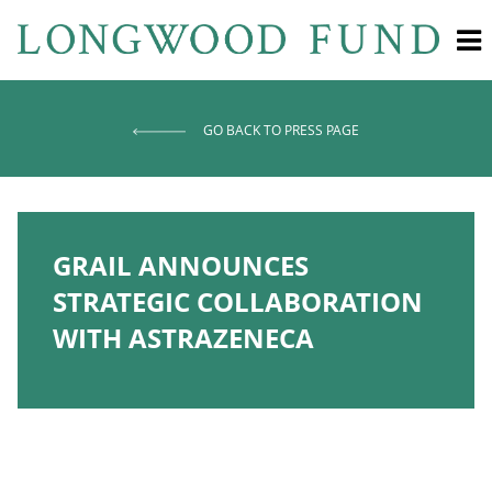
GO BACK TO PRESS PAGE
GRAIL ANNOUNCES
STRATEGIC COLLABORATION
WITH ASTRAZENECA