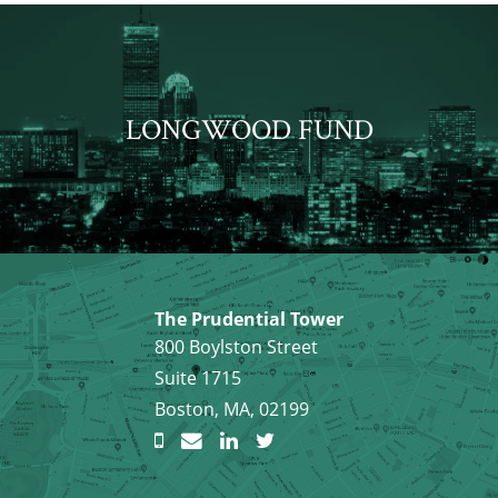
LONGWOOD FUND
The Prudential Tower
800 Boylston Street
Suite 1715
Boston, MA, 02199