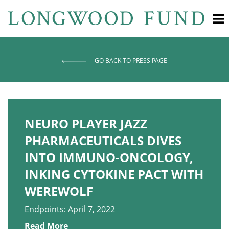
GO BACK TO PRESS PAGE
NEURO PLAYER JAZZ
PHARMACEUTICALS DIVES
INTO IMMUNO-ONCOLOGY,
INKING CYTOKINE PACT WITH
WEREWOLF
Endpoints: April 7, 2022
Read More