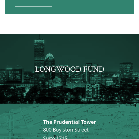
LONGWOOD FUND
The Prudential Tower
800 Boylston Street
Suite 1715