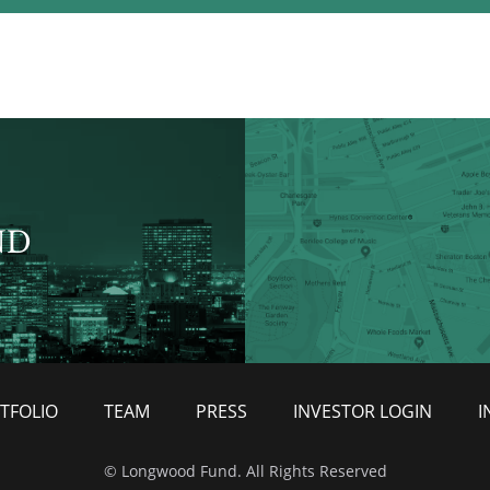
ND
TFOLIO
TEAM
PRESS
INVESTOR LOGIN
I
© Longwood Fund. All Rights Reserved