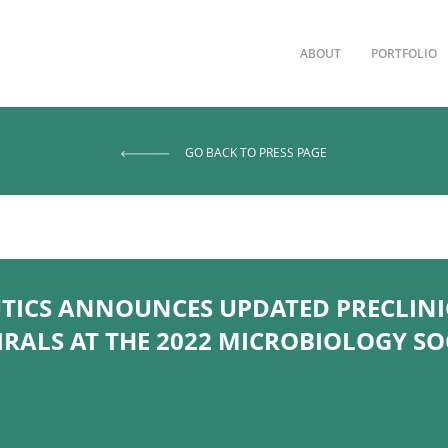
ABOUT
PORTFOLIO
GO BACK TO PRESS PAGE
UTICS ANNOUNCES UPDATED PRECLINI
IRALS AT THE 2022 MICROBIOLOGY S