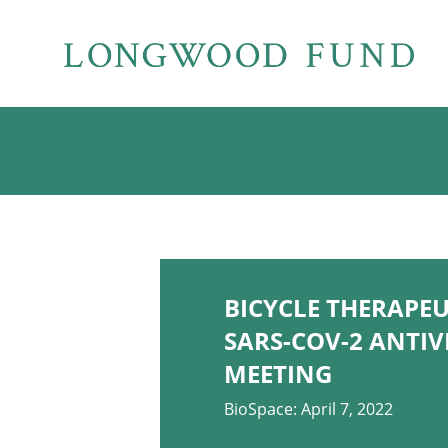
BICYCLE THERAPE
SARS-COV-2 ANTIV
MEETING
BioSpace: April 7, 2022