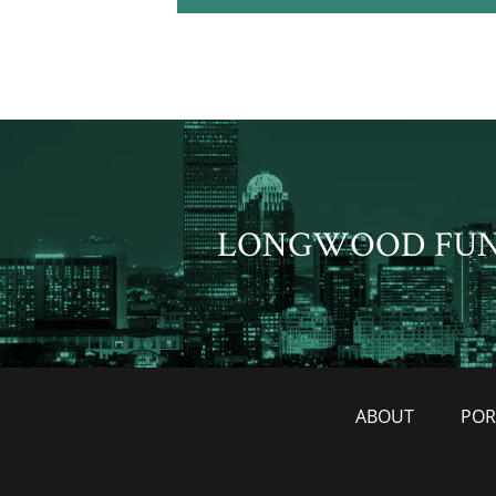
LONGWOOD FU
ABOUT
POR