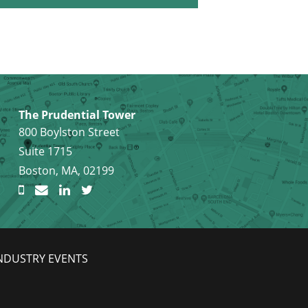
The Prudential Tower
800 Boylston Street
Suite 1715
Boston, MA, 02199
NDUSTRY EVENTS