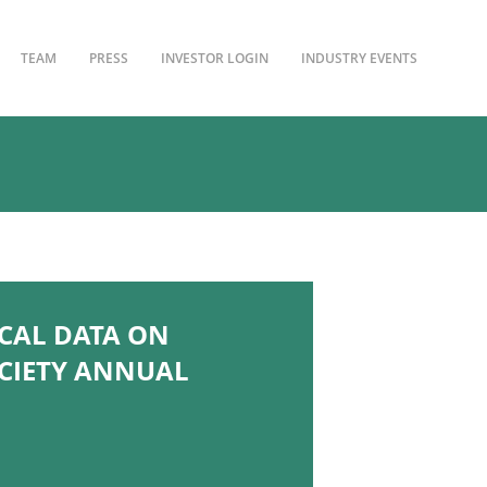
TEAM
PRESS
INVESTOR LOGIN
INDUSTRY EVENTS
CAL DATA ON
OCIETY ANNUAL