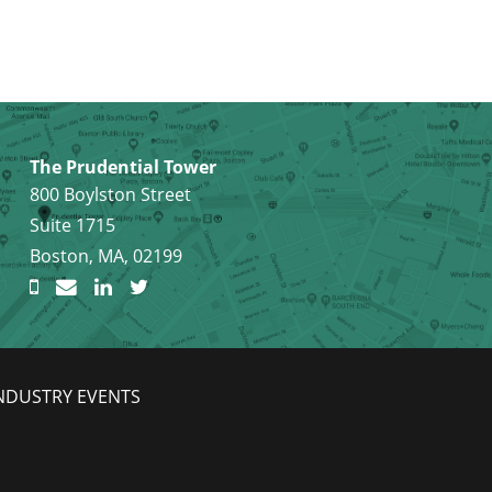
The Prudential Tower
800 Boylston Street
Suite 1715
Boston, MA, 02199
NDUSTRY EVENTS