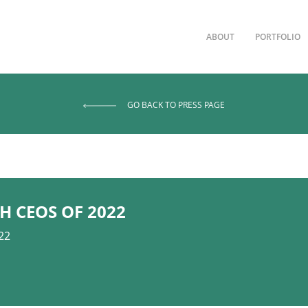
ABOUT
PORTFOLIO
GO BACK TO PRESS PAGE
H CEOS OF 2022
22