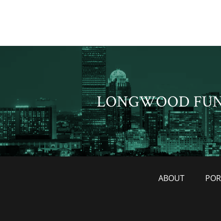
LONGWOOD FU
ABOUT
POR