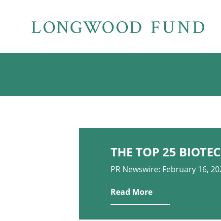
THE TOP 25 BIOTEC
PR Newswire: February 16, 20
Read More