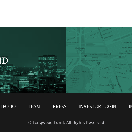
ND
TFOLIO
TEAM
PRESS
INVESTOR LOGIN
I
© Longwood Fund. All Rights Reserved