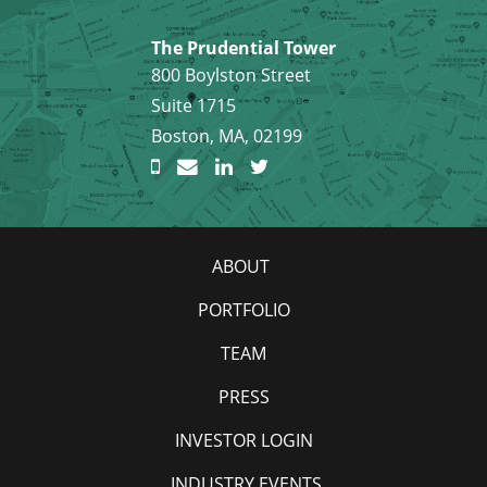
The Prudential Tower
800 Boylston Street
Suite 1715
Boston, MA, 02199
ABOUT
PORTFOLIO
TEAM
PRESS
INVESTOR LOGIN
INDUSTRY EVENTS