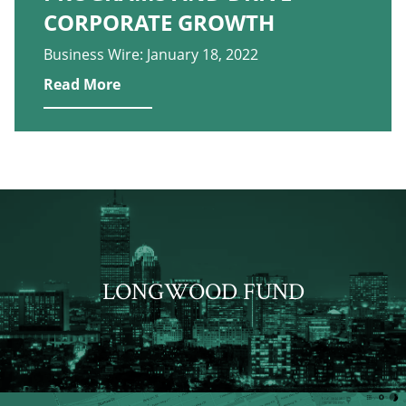
CORPORATE GROWTH
Business Wire: January 18, 2022
Read More
LONGWOOD FUND