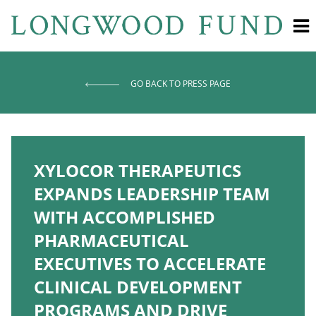
GO BACK TO PRESS PAGE
XYLOCOR THERAPEUTICS
EXPANDS LEADERSHIP TEAM
WITH ACCOMPLISHED
PHARMACEUTICAL
EXECUTIVES TO ACCELERATE
CLINICAL DEVELOPMENT
PROGRAMS AND DRIVE