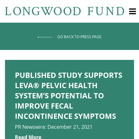
GO BACK TO PRESS PAGE
PUBLISHED STUDY SUPPORTS
LEVA® PELVIC HEALTH
SYSTEM’S POTENTIAL TO
IMPROVE FECAL
INCONTINENCE SYMPTOMS
PR Newswire: December 21, 2021
Read More