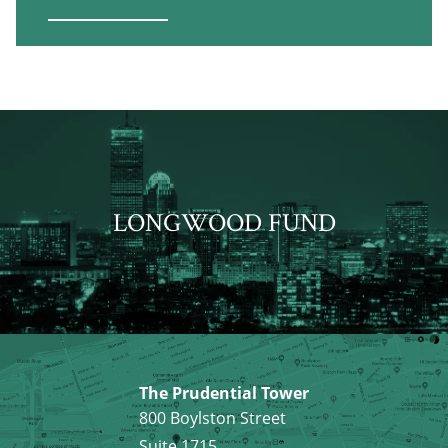
LONGWOOD FUND
The Prudential Tower
800 Boylston Street
Suite 1715