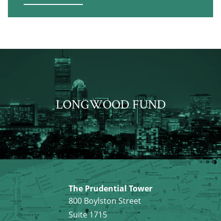
LONGWOOD FUND
The Prudential Tower
800 Boylston Street
Suite 1715