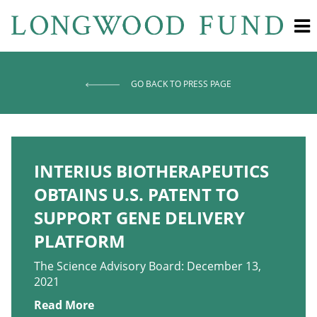
GO BACK TO PRESS PAGE
INTERIUS BIOTHERAPEUTICS
OBTAINS U.S. PATENT TO
SUPPORT GENE DELIVERY
PLATFORM
The Science Advisory Board: December 13,
2021
Read More