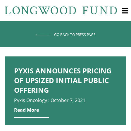
GO BACK TO PRESS PAGE
PYXIS ANNOUNCES PRICING
OF UPSIZED INITIAL PUBLIC
OFFERING
Pyxis Oncology : October 7, 2021
Read More