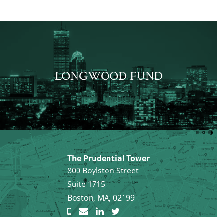
LONGWOOD FUND
The Prudential Tower
800 Boylston Street
Suite 1715
Boston, MA, 02199