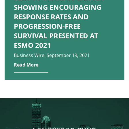
SHOWING ENCOURAGING
RESPONSE RATES AND
PROGRESSION-FREE
SURVIVAL PRESENTED AT
ESMO 2021
Business Wire: September 19, 2021
Read More