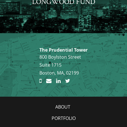
LONGWOOD FUND
The Prudential Tower
800 Boylston Street
Suite 1715
Boston, MA, 02199
ABOUT
PORTFOLIO