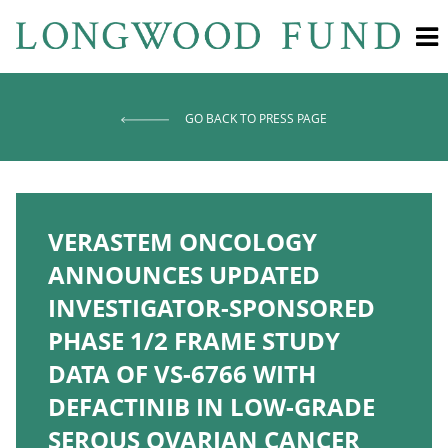
GO BACK TO PRESS PAGE
VERASTEM ONCOLOGY
ANNOUNCES UPDATED
INVESTIGATOR-SPONSORED
PHASE 1/2 FRAME STUDY
DATA OF VS-6766 WITH
DEFACTINIB IN LOW-GRADE
SEROUS OVARIAN CANCER