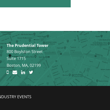
The Prudential Tower
800 Boylston Street
Suite 1715
Boston, MA, 02199
NDUSTRY EVENTS