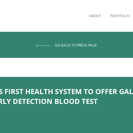
ABOUT
PORTFOLIO
GO BACK TO PRESS PAGE
FIRST HEALTH SYSTEM TO OFFER GAL
RLY DETECTION BLOOD TEST