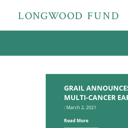
GRAIL ANNOUNCES 
MULTI-CANCER EA
: March 2, 2021
Read More