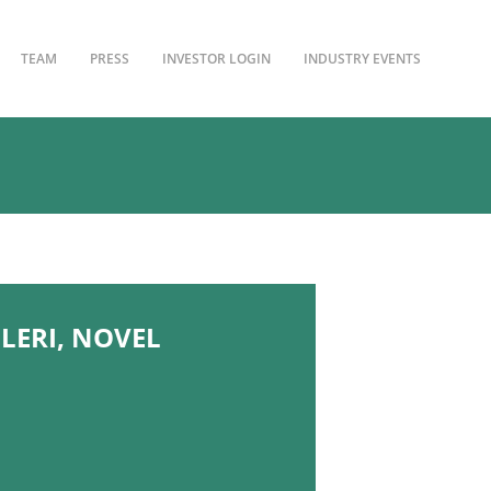
TEAM
PRESS
INVESTOR LOGIN
INDUSTRY EVENTS
LERI, NOVEL