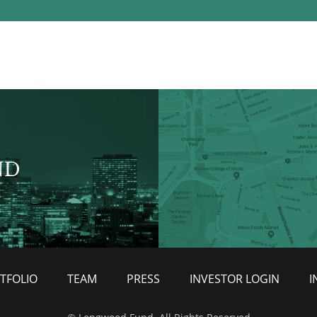
ND
TFOLIO
TEAM
PRESS
INVESTOR LOGIN
I