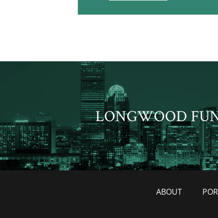
LONGWOOD FU
ABOUT
POR