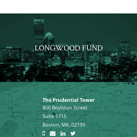
LONGWOOD FUND
The Prudential Tower
800 Boylston Street
Suite 1715
Boston, MA, 02199