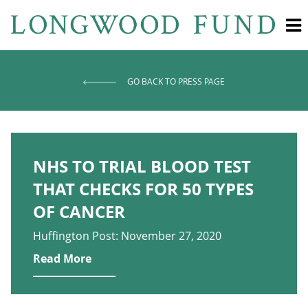
GO BACK TO PRESS PAGE
NHS TO TRIAL BLOOD TEST
THAT CHECKS FOR 50 TYPES
OF CANCER
Huffington Post: November 27, 2020
Read More