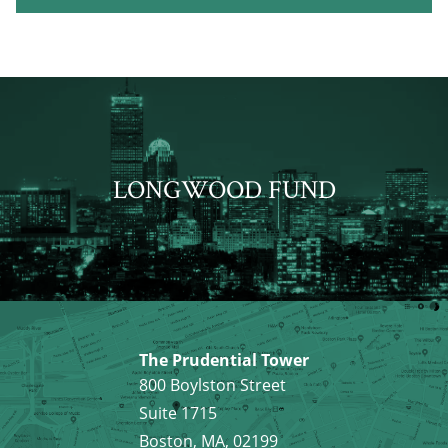
LONGWOOD FUND
The Prudential Tower
800 Boylston Street
Suite 1715
Boston, MA, 02199