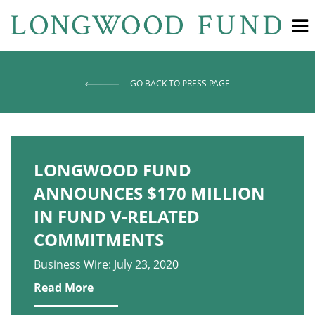
GO BACK TO PRESS PAGE
LONGWOOD FUND
ANNOUNCES $170 MILLION
IN FUND V-RELATED
COMMITMENTS
Business Wire: July 23, 2020
Read More