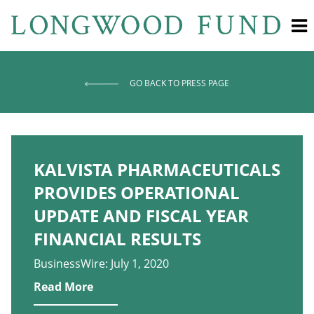
GO BACK TO PRESS PAGE
KALVISTA PHARMACEUTICALS
PROVIDES OPERATIONAL
UPDATE AND FISCAL YEAR
FINANCIAL RESULTS
BusinessWire: July 1, 2020
Read More