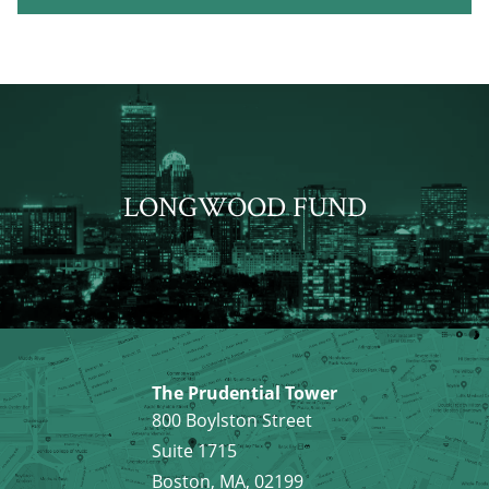
LONGWOOD FUND
The Prudential Tower
800 Boylston Street
Suite 1715
Boston, MA, 02199