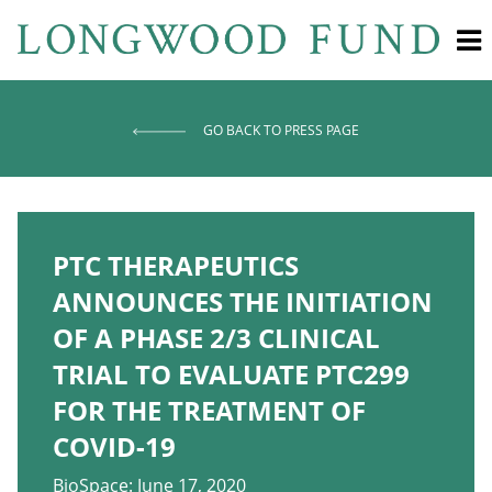
GO BACK TO PRESS PAGE
PTC THERAPEUTICS
ANNOUNCES THE INITIATION
OF A PHASE 2/3 CLINICAL
TRIAL TO EVALUATE PTC299
FOR THE TREATMENT OF
COVID-19
BioSpace: June 17, 2020