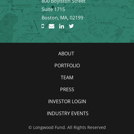
800 Boylston Street
Suite 1715
Boston, MA, 02199
ABOUT
PORTFOLIO
TEAM
PRESS
INVESTOR LOGIN
INDUSTRY EVENTS
© Longwood Fund. All Rights Reserved