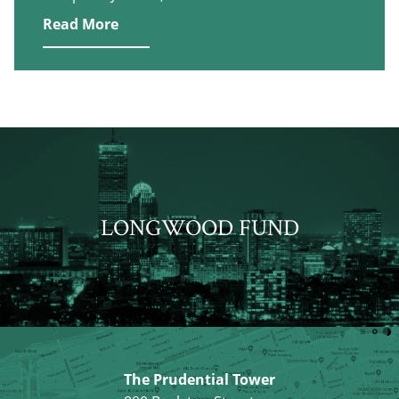
Read More
LONGWOOD FUND
The Prudential Tower