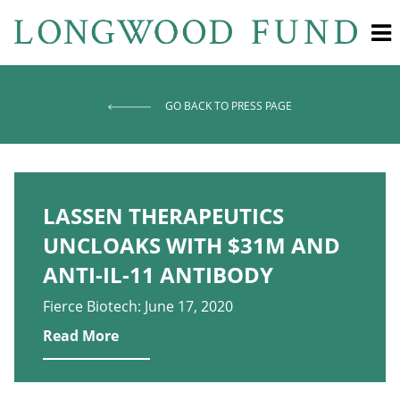
GO BACK TO PRESS PAGE
LASSEN THERAPEUTICS
UNCLOAKS WITH $31M AND
ANTI-IL-11 ANTIBODY
Fierce Biotech: June 17, 2020
Read More