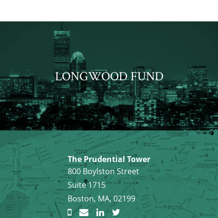
LONGWOOD FUND
The Prudential Tower
800 Boylston Street
Suite 1715
Boston, MA, 02199