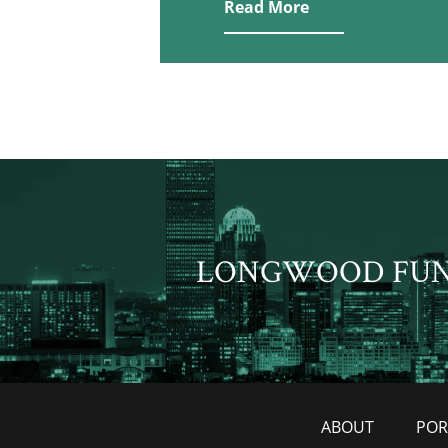
Read More
LONGWOOD FU
ABOUT
POR