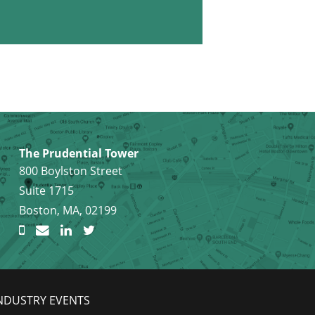
The Prudential Tower
800 Boylston Street
Suite 1715
Boston, MA, 02199
NDUSTRY EVENTS