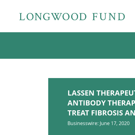
LASSEN THERAPEU
ANTIBODY THERAP
TREAT FIBROSIS 
Businesswire: June 17, 2020