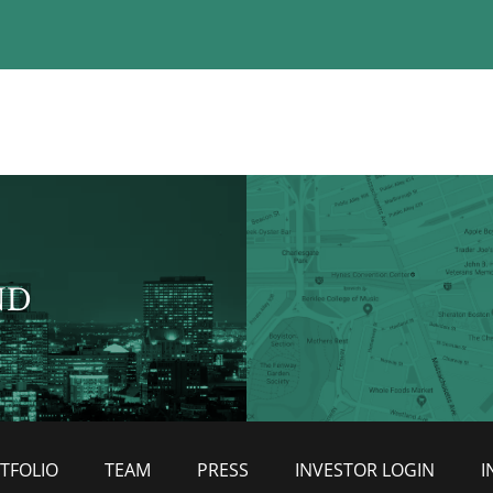
ND
TFOLIO
TEAM
PRESS
INVESTOR LOGIN
I