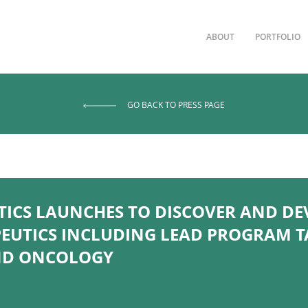
ABOUT
PORTFOLIO
GO BACK TO PRESS PAGE
TICS LAUNCHES TO DISCOVER AND D
EUTICS INCLUDING LEAD PROGRAM TA
AND ONCOLOGY