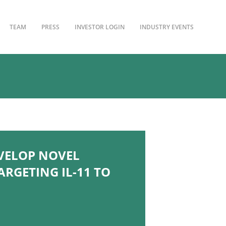
TEAM
PRESS
INVESTOR LOGIN
INDUSTRY EVENTS
EVELOP NOVEL
RGETING IL-11 TO