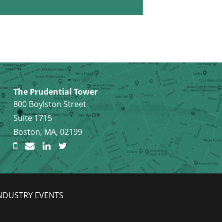
The Prudential Tower
800 Boylston Street
Suite 1715
Boston, MA, 02199
NDUSTRY EVENTS