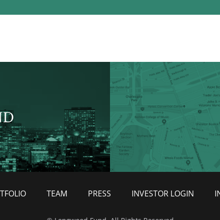
ND
TFOLIO
TEAM
PRESS
INVESTOR LOGIN
I