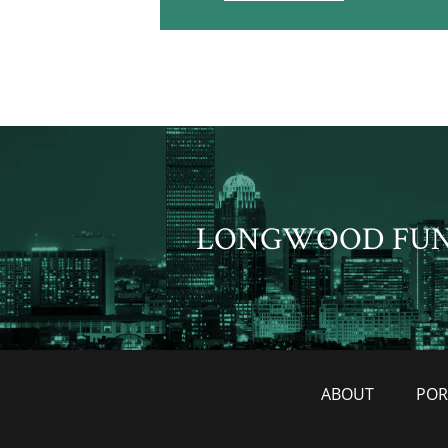
LONGWOOD FU
ABOUT
POR