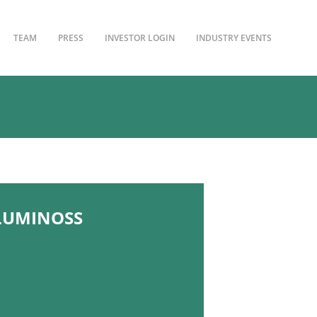
TEAM
PRESS
INVESTOR LOGIN
INDUSTRY EVENTS
LLUMINOSS