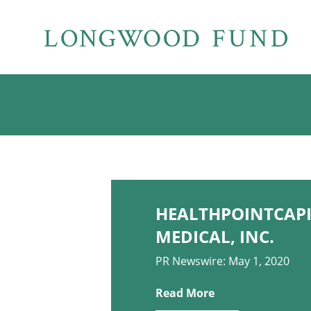
HEALTHPOINTCAPI
MEDICAL, INC.
PR Newswire: May 1, 2020
Read More