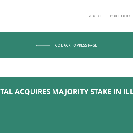
ABOUT
PORTFOLIO
GO BACK TO PRESS PAGE
TAL ACQUIRES MAJORITY STAKE IN I