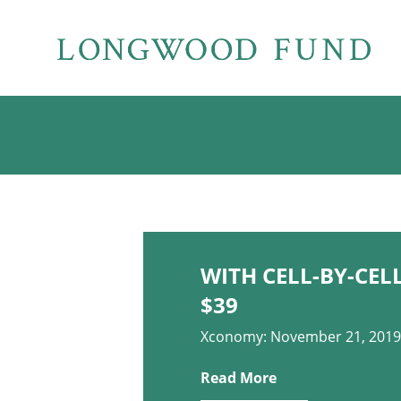
WITH CELL-BY-CEL
$39
Xconomy: November 21, 2019
Read More