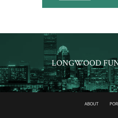
LONGWOOD FU
ABOUT
POR