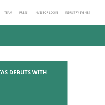
TEAM
PRESS
INVESTOR LOGIN
INDUSTRY EVENTS
TAS DEBUTS WITH