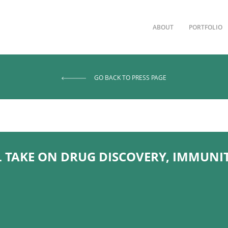
ABOUT
PORTFOLIO
GO BACK TO PRESS PAGE
L TAKE ON DRUG DISCOVERY, IMMUNI