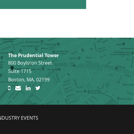
The Prudential Tower
800 Boylston Street
Suite 1715
Boston, MA, 02199
NDUSTRY EVENTS