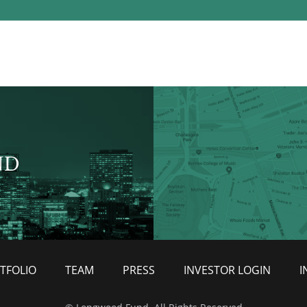
ND
TFOLIO
TEAM
PRESS
INVESTOR LOGIN
I