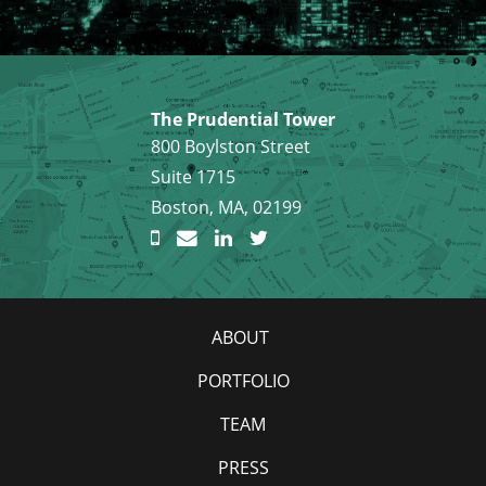
The Prudential Tower
800 Boylston Street
Suite 1715
Boston, MA, 02199
ABOUT
PORTFOLIO
TEAM
PRESS