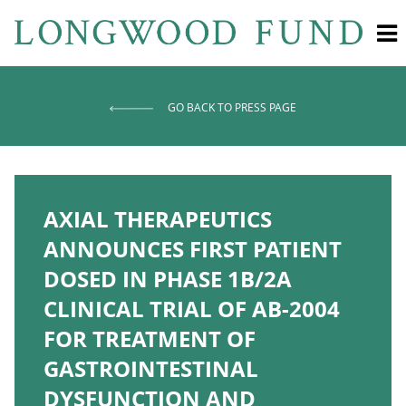
GO BACK TO PRESS PAGE
AXIAL THERAPEUTICS
ANNOUNCES FIRST PATIENT
DOSED IN PHASE 1B/2A
CLINICAL TRIAL OF AB-2004
FOR TREATMENT OF
GASTROINTESTINAL
DYSFUNCTION AND