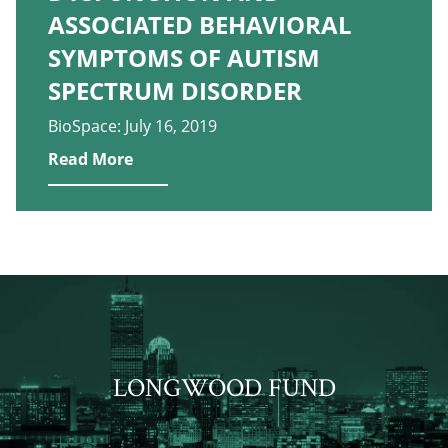
ASSOCIATED BEHAVIORAL
SYMPTOMS OF AUTISM
SPECTRUM DISORDER
BioSpace: July 16, 2019
Read More
LONGWOOD FUND